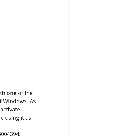
th one of the 
of Windows. As 
activate 
 using it as 
3004394, 