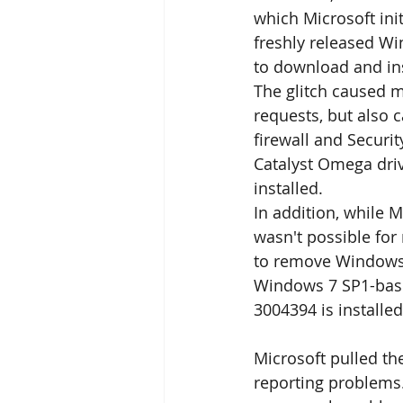
which Microsoft ini
freshly released Wi
to download and in
The glitch caused m
requests, but also 
firewall and Securi
Catalyst Omega dri
installed.
In addition, while M
wasn't possible for 
to remove Windows 
Windows 7 SP1-bas
3004394 is installed
Microsoft pulled the
reporting problems.