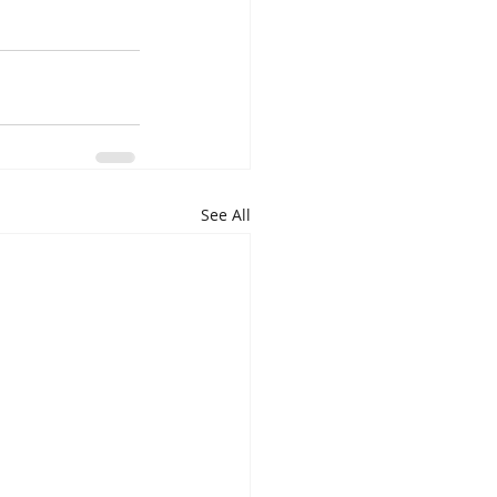
See All