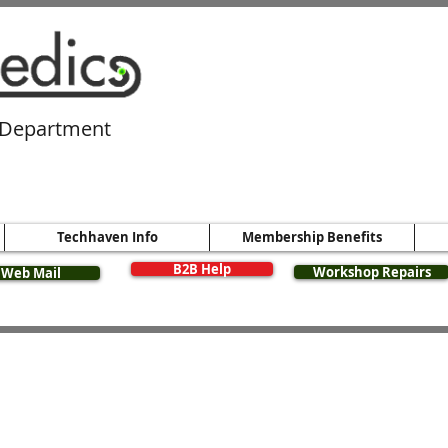
 Department​
Techhaven Info
Membership Benefits
B2B Help
Workshop Repairs
Web Mail