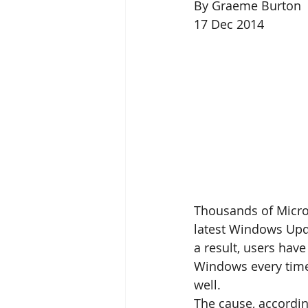
By Graeme Burton 
17 Dec 2014 
Thousands of Micros
latest Windows Upd
a result, users hav
Windows every time 
well. 
The cause, accordin