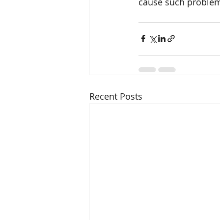
cause such proble
Recent Posts