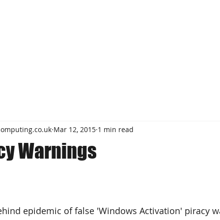
computing.co.uk
Mar 12, 2015
1 min read
acy Warnings
ind epidemic of false 'Windows Activation' piracy w