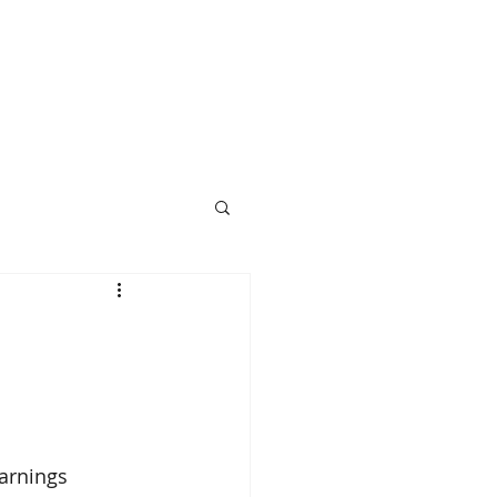
arnings 