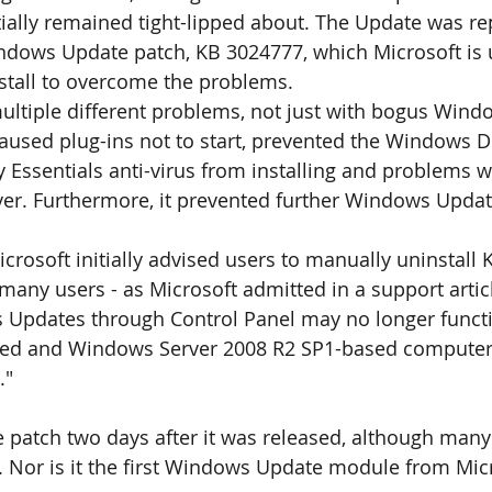
tially remained tight-lipped about. The Update was re
ndows Update patch, KB 3024777, which Microsoft is 
stall to overcome the problems. 
ultiple different problems, not just with bogus Windo
caused plug-ins not to start, prevented the Windows 
ty Essentials anti-virus from installing and problems 
ver. Furthermore, it prevented further Windows Updat
icrosoft initially advised users to manually uninstall 
many users - as Microsoft admitted in a support article
Updates through Control Panel may no longer funct
ed and Windows Server 2008 R2 SP1-based computers
."
 patch two days after it was released, although many u
 Nor is it the first Windows Update module from Micr