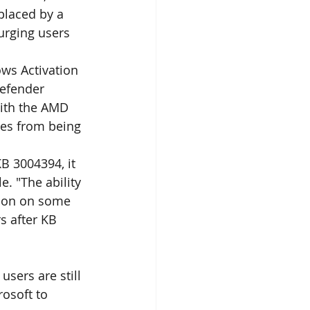
placed by a 
urging users 
ws Activation 
Defender 
with the AMD 
es from being 
KB 3004394, it 
. "The ability 
ion on some 
 after KB 
sers are still 
osoft to 