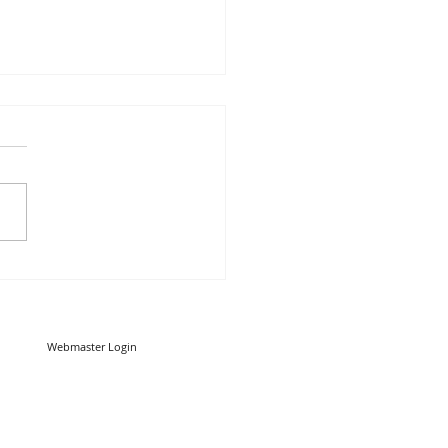
u know your worms from
trojans? Malware vs
es: What’s the difference?
Webmaster Login
Copyright 2013 RED CARE IT Limited
Way, Sandhurst, Berkshire. GU47 9DB