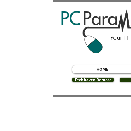
Your IT
HOME
Techhaven Remote