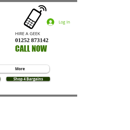
Log In
​HIRE A GEEK
01252 873142
CALL NOW
More
Shop 4 Bargains