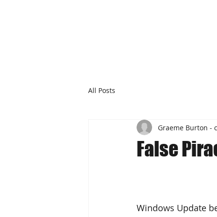
All Posts
Graeme Burton - 
False Pir
Windows Update beh