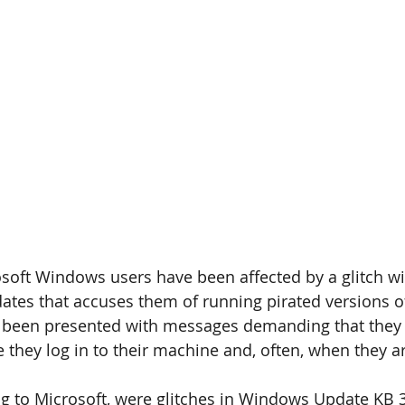
oft Windows users have been affected by a glitch wi
ates that accuses them of running pirated versions 
e been presented with messages demanding that they 
they log in to their machine and, often, when they are
g to Microsoft, were glitches in Windows Update KB 