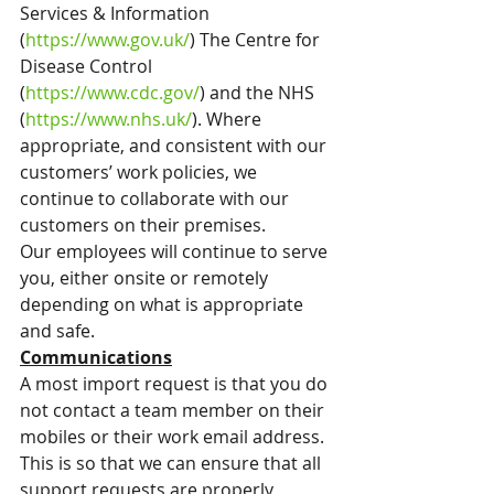
Services & Information 
(
https://www.gov.uk/
) The Centre for 
Disease Control 
(
https://www.cdc.gov/
) and the NHS 
(
https://www.nhs.uk/
). Where 
appropriate, and consistent with our 
customers’ work policies, we 
continue to collaborate with our 
customers on their premises.
Our employees will continue to serve 
you, either onsite or remotely 
depending on what is appropriate 
and safe.
Communications
A most import request is that you do 
not contact a team member on their 
mobiles or their work email address. 
This is so that we can ensure that all 
support requests are properly 