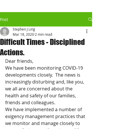
Post
Stephen J Ling
Mar 18, 2020
2 min read
Difficult Times - Disciplined
Actions.
Dear friends,
We have been monitoring COVID-19 
developments closely.  The news is 
increasingly disturbing and, like you, 
we all are concerned about the 
health and safety of our families, 
friends and colleagues.
We have implemented a number of 
exigency management practices that 
we monitor and manage closely to 