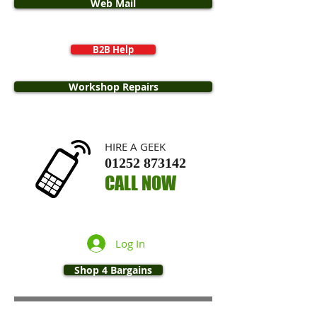
Web Mail
B2B Help
Workshop Repairs
​HIRE A GEEK
01252 873142
CALL NOW
Log In
Shop 4 Bargains