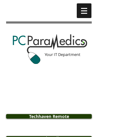
Your IT Department​
Techhaven Remote