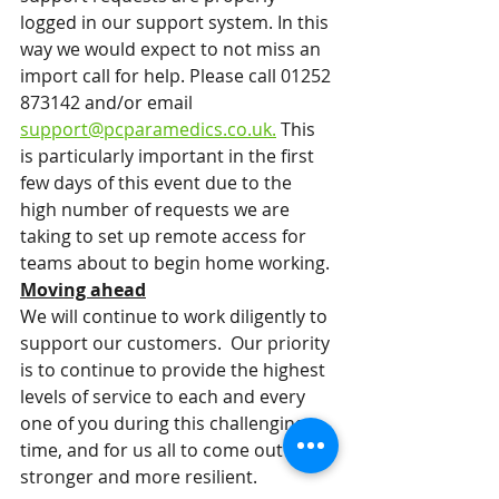
logged in our support system. In this 
way we would expect to not miss an 
import call for help. Please call 01252 
873142 and/or email 
support@pcparamedics.co.uk.
 This 
is particularly important in the first 
few days of this event due to the 
high number of requests we are 
taking to set up remote access for 
teams about to begin home working. 
Moving ahead
We will continue to work diligently to 
support our customers.  Our priority 
is to continue to provide the highest 
levels of service to each and every 
one of you during this challenging 
time, and for us all to come out 
stronger and more resilient. 