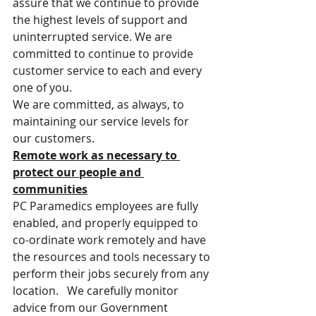
assure that we continue to provide 
the highest levels of support and 
uninterrupted service. We are 
committed to continue to provide 
customer service to each and every 
one of you.
We are committed, as always, to 
maintaining our service levels for 
our customers.
Remote work as necessary to 
protect our people and 
communities
PC Paramedics employees are fully 
enabled, and properly equipped to 
co-ordinate work remotely and have 
the resources and tools necessary to 
perform their jobs securely from any 
location.   We carefully monitor 
advice from our Government 